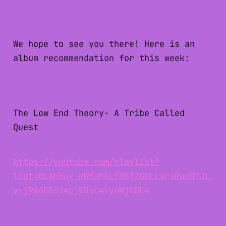
We hope to see you there! Here is an
album recommendation for this week:
The Low End Theory- A Tribe Called
Quest
https://youtube.com/playlist?
list=OLAK5uy_mWfUMAcfH8fZG8LLyrsRumBTJL
y-j986E&si=ejWByc4YynWjC0L4