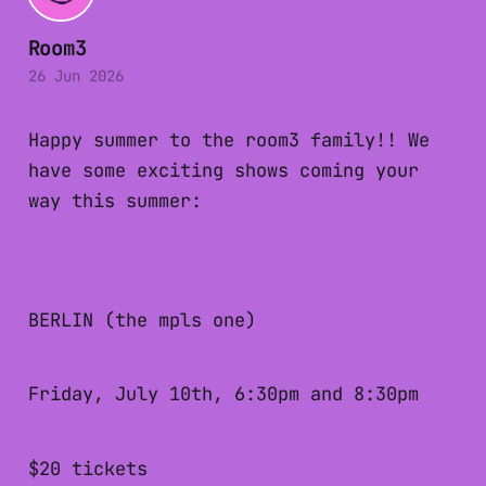
Room3
26 Jun 2026
Happy summer to the room3 family!! We
have some exciting shows coming your
way this summer:
BERLIN (the mpls one)
Friday, July 10th, 6:30pm and 8:30pm
$20 tickets