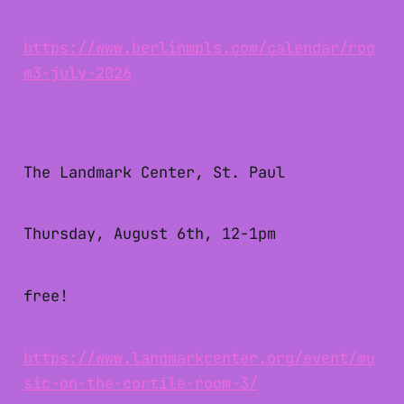
https://www.berlinmpls.com/calendar/roo
m3-july-2026
The Landmark Center, St. Paul
Thursday, August 6th, 12-1pm
free!
https://www.landmarkcenter.org/event/mu
sic-on-the-cortile-room-3/