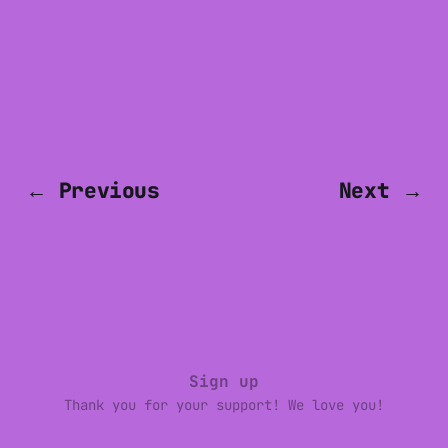
← Previous
Next →
Sign up
Thank you for your support! We love you!