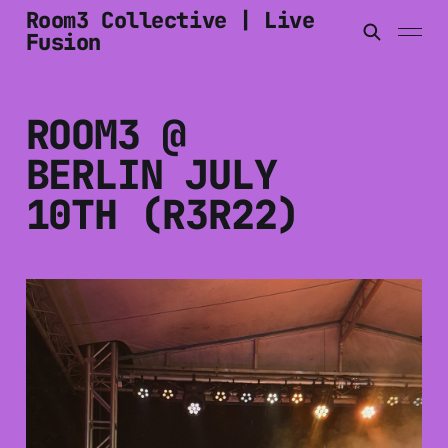
Room3 Collective | Live
Fusion
ROOM3 @
BERLIN JULY
10TH (R3R22)